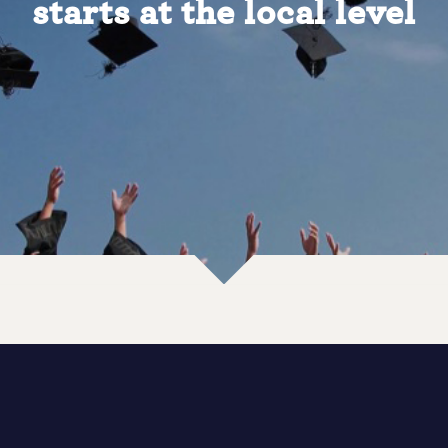
starts at the local level