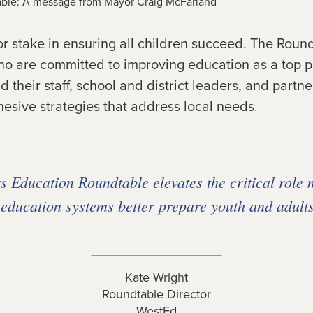
ble: A message from Mayor Craig McFarland
 stake in ensuring all children succeed. The Round
o are committed to improving education as a top pri
 their staff, school and district leaders, and part
esive strategies that address local needs.
 Education Roundtable elevates the critical role 
 education systems better prepare youth and adults
Kate Wright
Roundtable Director
WestEd