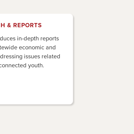
H & REPORTS
duces in-depth reports
tatewide economic and
ddressing issues related
sconnected youth.