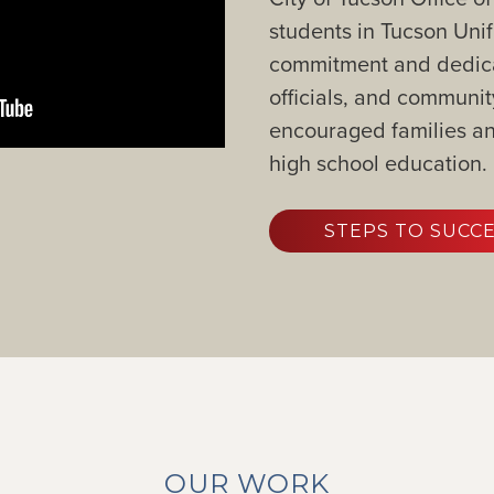
students in Tucson Unif
commitment and dedicati
officials, and commun
encouraged families and
high school education.
STEPS TO SUCC
OUR WORK