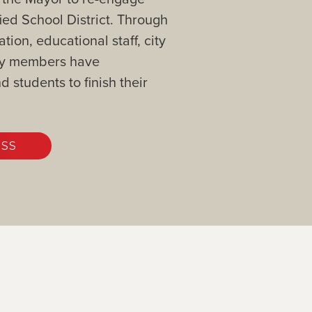
ied School District. Through
on, educational staff, city
ity members have
 students to finish their
ESS