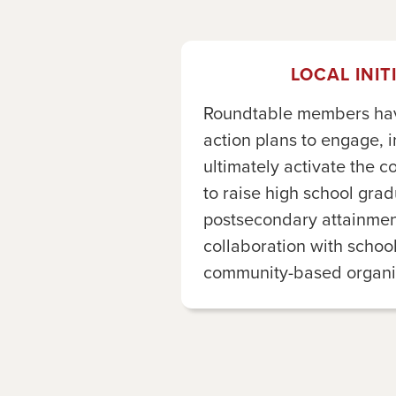
LOCAL INIT
Roundtable members have
action plans to engage, 
ultimately activate the c
to raise high school gra
postsecondary attainment
collaboration with school
community-based organiz