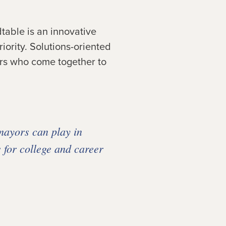
table is an innovative
ority. Solutions-oriented
ners who come together to
mayors can play in
 for college and career