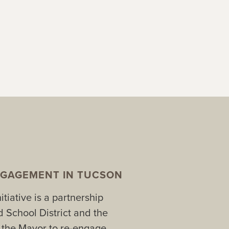
GAGEMENT IN TUCSON
tiative is a partnership
 School District and the
f the Mayor to re-engage