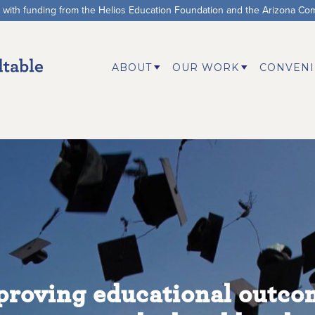
d with funding from the Helios Education Foundation and the Arizona Co
ABOUT
OUR WORK
CONVENI
proving educational outco