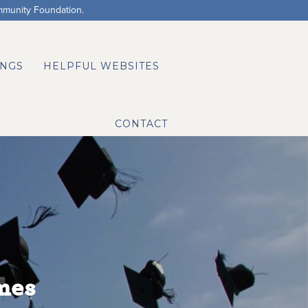
mmunity Foundation.
NGS
HELPFUL WEBSITES
CONTACT
mes