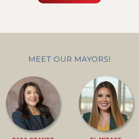
MEET OUR MAYORS!