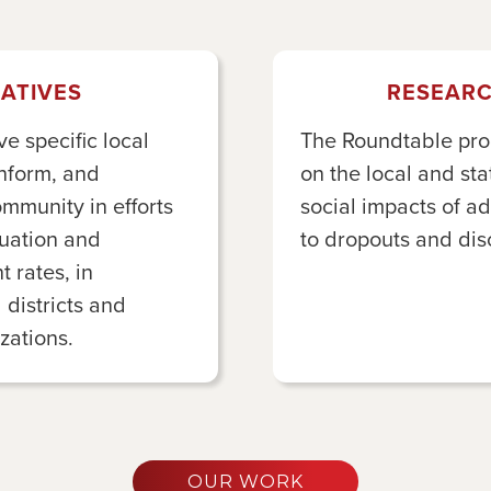
IATIVES
RESEARC
 specific local
The Roundtable pro
inform, and
on the local and s
ommunity in efforts
social impacts of a
duation and
to dropouts and di
 rates, in
 districts and
ations.
OUR WORK