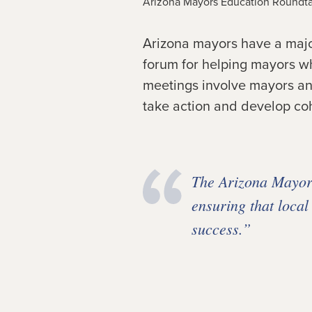
Arizona Mayors Education Roundta
Arizona mayors have a major
forum for helping mayors wh
meetings involve mayors and
take action and develop coh
The Arizona Mayors
ensuring that local
success.”