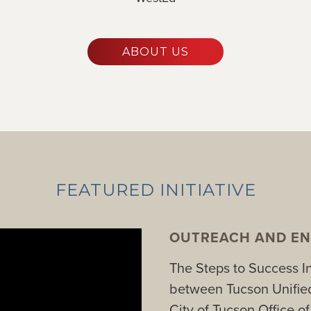
ABOUT US
FEATURED INITIATIVE
OUTREACH AND EN
The Steps to Success Ini
between Tucson Unified
City of Tucson Office o