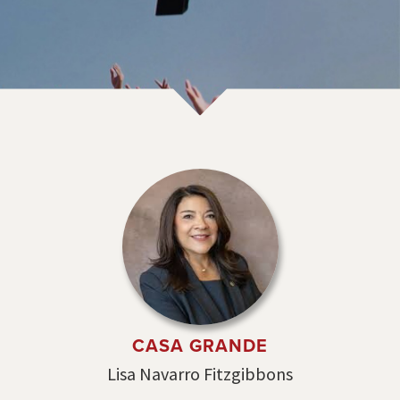
CASA GRANDE
Lisa Navarro Fitzgibbons